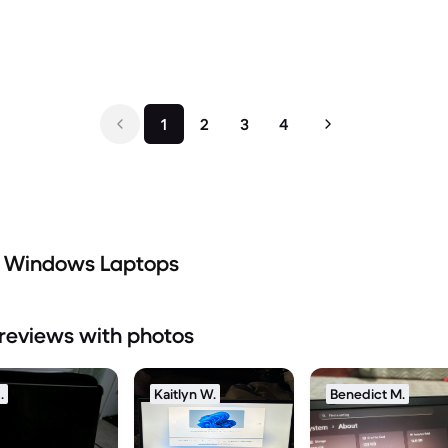
1
2
3
4
d Windows Laptops
reviews with photos
.
Kaitlyn W.
Benedict M.