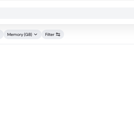
Memory (GB)
Filter