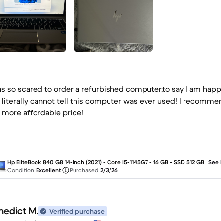
as so scared to order a refurbished computer,to say I am hap
 literally cannot tell this computer was ever used! I recomm
a more affordable price!
Hp EliteBook 840 G8 14-inch (2021) - Core i5-1145G7 - 16 GB - SSD 512 GB
See 
Condition
Excellent
Purchased
2/3/26
nedict M.
Verified purchase