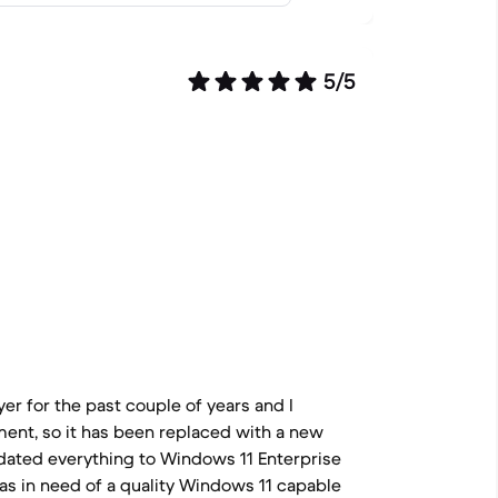
5/5
er for the past couple of years and I
ment, so it has been replaced with a new
dated everything to Windows 11 Enterprise
as in need of a quality Windows 11 capable