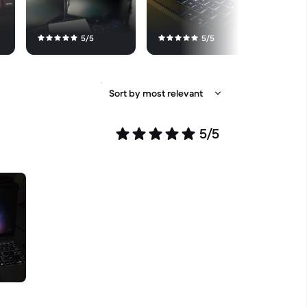
5/5
5/5
5/5