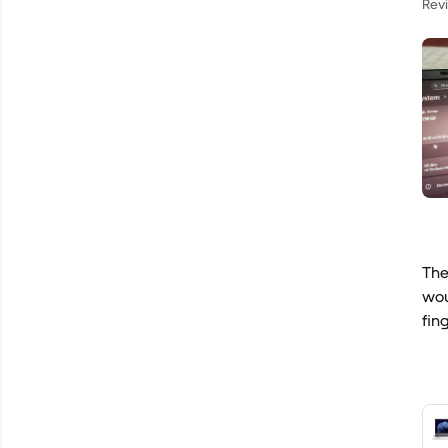
Rev
The
wou
fin