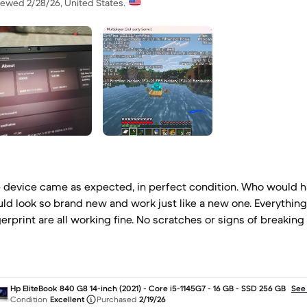
iewed 2/28/26, United States.
 device came as expected, in perfect condition. Who would h
ld look so brand new and work just like a new one. Everythin
gerprint are all working fine. No scratches or signs of breaking 
Hp EliteBook 840 G8 14-inch (2021) - Core i5-1145G7 - 16 GB - SSD 256 GB
See
Condition
Excellent
Purchased
2/19/26