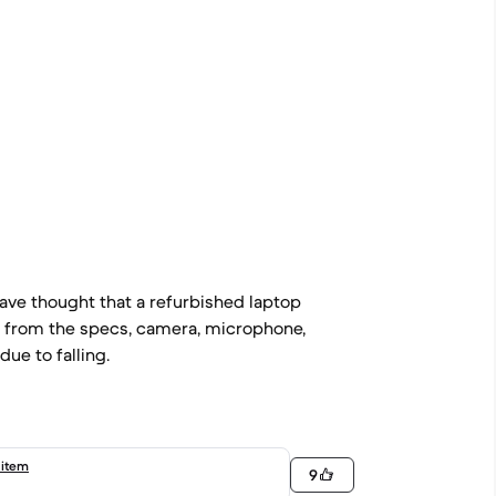
ave thought that a refurbished laptop
g from the specs, camera, microphone,
due to falling.
 item
9