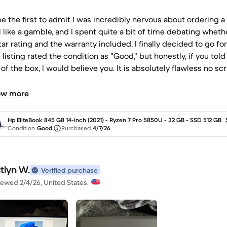
ll be the first to admit I was incredibly nervous about ordering
l like a gamble, and I spent quite a bit of time debating whethe
tar rating and the warranty included, I finally decided to go for
e listing rated the condition as "Good," but honestly, if you t
 of the box, I would believe you. It is absolutely flawless no sc
 Ryzen 7 Pro and 32GB of RAM make it a powerhouse for all
ing that warranty really eased my anxiety and gave me the p
ow more
whoever refurbished and prepped this device for me: thank 
Hp EliteBook 845 G8 14-inch (2021) - Ryzen 7 Pro 5850U - 32 GB - SSD 512 GB
Condition
Good
Purchased
4/7/26
tlyn W.
Verified purchase
iewed 2/4/26, United States.