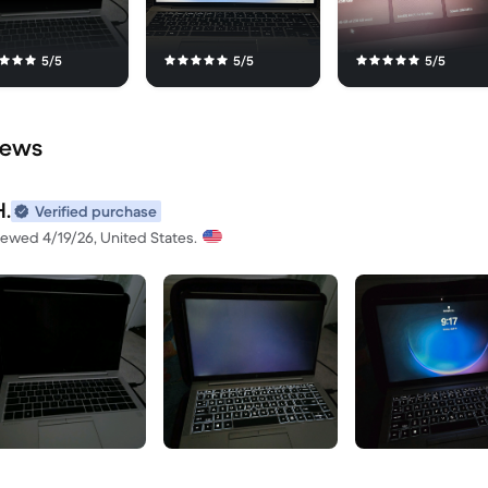
5/5
5/5
5/5
iews
H.
Verified purchase
iewed 4/19/26, United States.