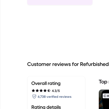
Customer reviews for Refurbishe
Top 
Overall rating
4.3/5
C H
6,738 verified reviews
Rating details