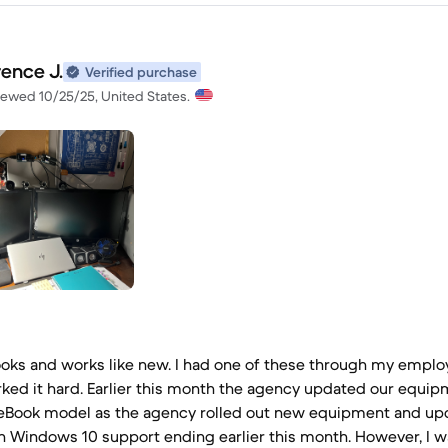
rence J.
Verified purchase
iewed 10/25/25, United States.
looks and works like new. I had one of these through my employ
ked it hard. Earlier this month the agency updated our equip
teBook model as the agency rolled out new equipment and up
h Windows 10 support ending earlier this month. However, I w