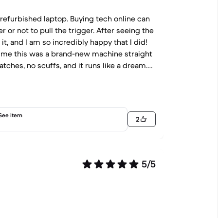
 a refurbished laptop. Buying tech online can
r or not to pull the trigger. After seeing the
 it, and I am so incredibly happy that I did!
old me this was a brand-new machine straight
ratches, no scuffs, and it runs like a dream.
 my management tasks and spreadsheets.
eace of mind I needed to make the purchase.
you so much! You are awesome and clearly
See item
2
5/5