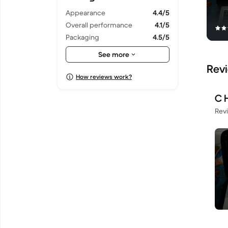
Appearance
4.4/5
Overall performance
4.1/5
Packaging
4.5/5
Shipping
4.5/5
See more
Rev
How reviews work?
C 
Rev