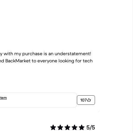
py with my purchase is an understatement!
end BackMarket to everyone looking for tech
item
107
5/5