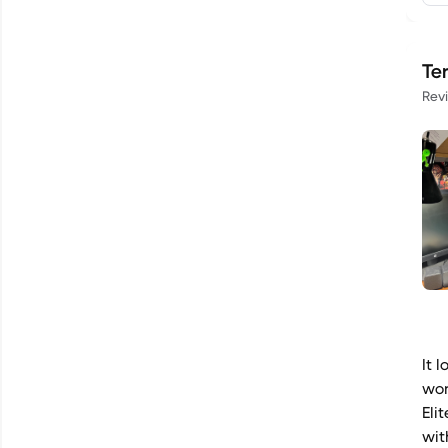
Te
Rev
It 
wor
Eli
wit