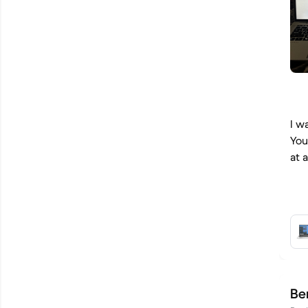
I w
You
at 
Be