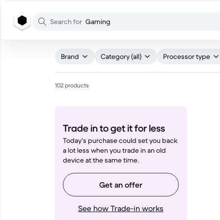
WHAT ARE YOU LOOKING FOR?
Search for
Gaming
Brand
Category (all)
Processor type
102 products
Trade in to get it for less
Today’s purchase could set you back
a lot less when you trade in an old
device at the same time.
Get an offer
See how Trade-in works