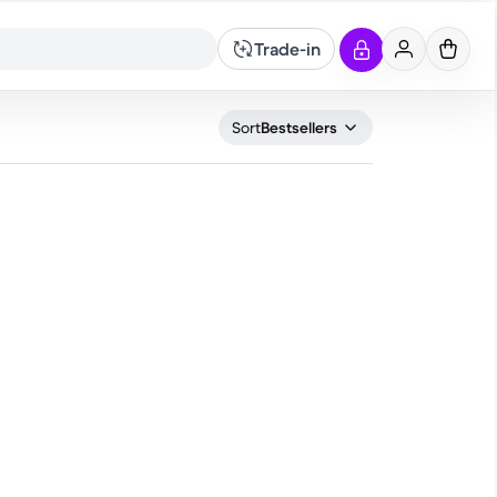
Trade-in
What are you looking for?
Sort
Bestsellers