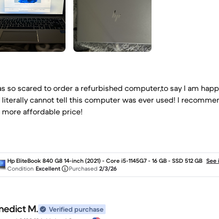
as so scared to order a refurbished computer,to say I am hap
 literally cannot tell this computer was ever used! I recomm
a more affordable price!
Hp EliteBook 840 G8 14-inch (2021) - Core i5-1145G7 - 16 GB - SSD 512 GB
See 
Condition
Excellent
Purchased
2/3/26
nedict M.
Verified purchase