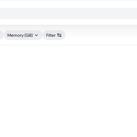
Memory (GB)
Filter