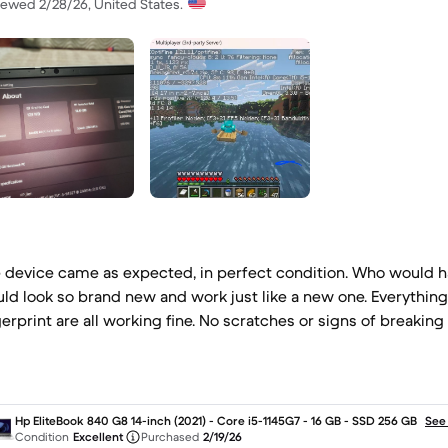
iewed 2/28/26, United States.
 device came as expected, in perfect condition. Who would h
ld look so brand new and work just like a new one. Everythin
gerprint are all working fine. No scratches or signs of breaking 
Hp EliteBook 840 G8 14-inch (2021) - Core i5-1145G7 - 16 GB - SSD 256 GB
See
Condition
Excellent
Purchased
2/19/26