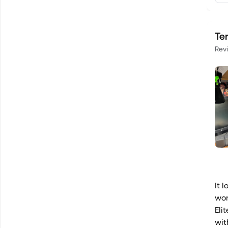
Te
Rev
It 
wor
Eli
wit