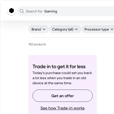
WHAT ARE YOU LOOKING FOR?
Search for
Gaming
Brand
Category (all)
Processor type
102 products
Trade in to get it for less
Today’s purchase could set you back
a lot less when you trade in an old
device at the same time.
Get an offer
See how Trade-in works