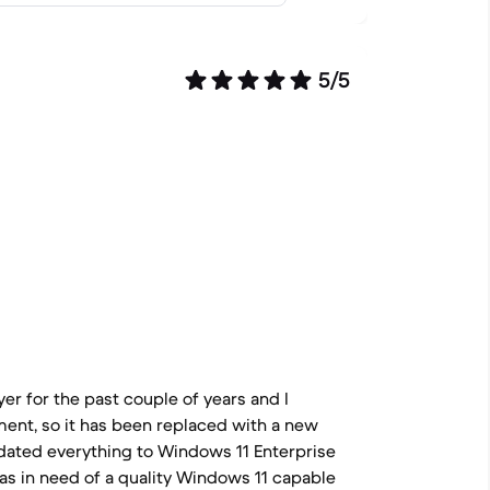
5/5
er for the past couple of years and I
ment, so it has been replaced with a new
dated everything to Windows 11 Enterprise
as in need of a quality Windows 11 capable