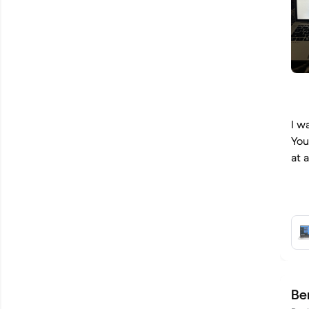
I w
You
at 
Be