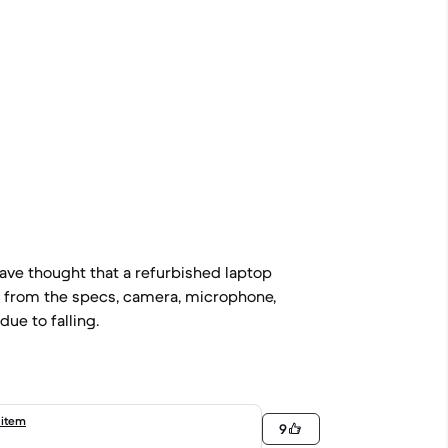
ave thought that a refurbished laptop
g from the specs, camera, microphone,
due to falling.
 item
9