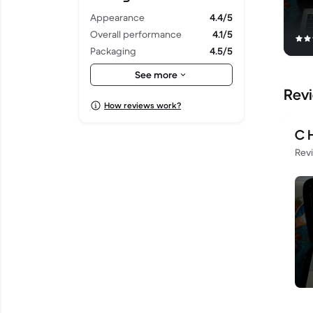
Appearance
4.4/5
Overall performance
4.1/5
Packaging
4.5/5
Shipping
4.5/5
See more
Rev
How reviews work?
C 
Rev