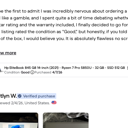
ll be the first to admit I was incredibly nervous about ordering
l like a gamble, and I spent quite a bit of time debating whethe
tar rating and the warranty included, I finally decided to go for
e listing rated the condition as "Good," but honestly, if you t
 of the box, I would believe you. It is absolutely flawless no sc
 Ryzen 7 Pro and 32GB of RAM make it a powerhouse for all
ing that warranty really eased my anxiety and gave me the p
ow more
whoever refurbished and prepped this device for me: thank 
Hp EliteBook 845 G8 14-inch (2021) - Ryzen 7 Pro 5850U - 32 GB - SSD 512 GB
Condition
Good
Purchased
4/7/26
tlyn W.
Verified purchase
iewed 2/4/26, United States.