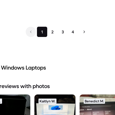
1
2
3
4
d Windows Laptops
reviews with photos
.
Kaitlyn W.
Benedict M.