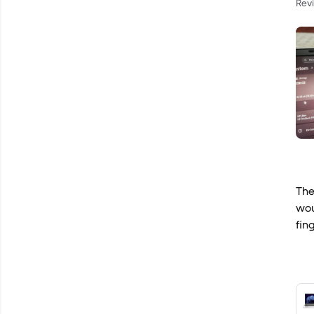
Rev
The
wou
fin