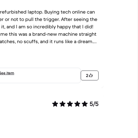
 a refurbished laptop. Buying tech online can
r or not to pull the trigger. After seeing the
 it, and I am so incredibly happy that I did!
old me this was a brand-new machine straight
ratches, no scuffs, and it runs like a dream.
 my management tasks and spreadsheets.
eace of mind I needed to make the purchase.
you so much! You are awesome and clearly
See item
2
5/5