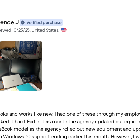
rence J.
Verified purchase
iewed 10/25/25, United States.
looks and works like new. I had one of these through my employ
ked it hard. Earlier this month the agency updated our equip
teBook model as the agency rolled out new equipment and up
h Windows 10 support ending earlier this month. However, I w