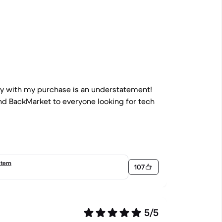
py with my purchase is an understatement!
end BackMarket to everyone looking for tech
item
107
5/5