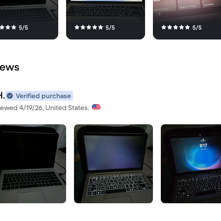
5/5
5/5
5/5
iews
H.
Verified purchase
iewed 4/19/26, United States.