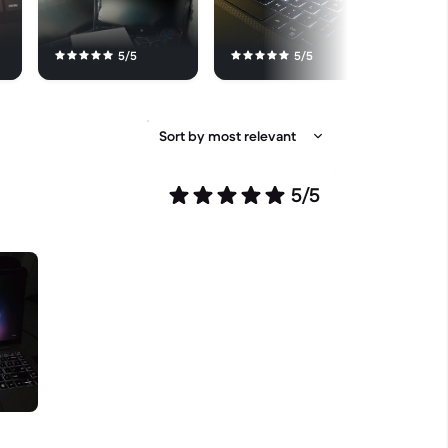
5/5
5/5
5/5