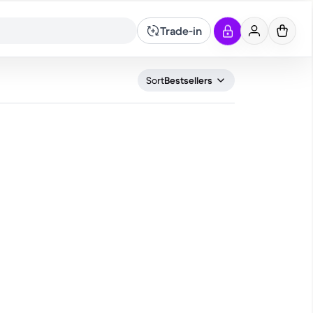
Trade-in
What are you looking for?
Sort
Bestsellers