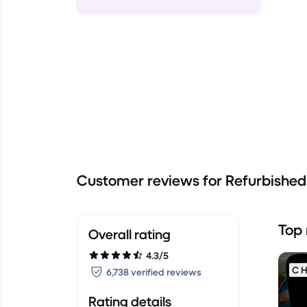
Customer reviews for Refurbishe
Top 
Overall rating
4.3/5
C H
6,738 verified reviews
Rating details